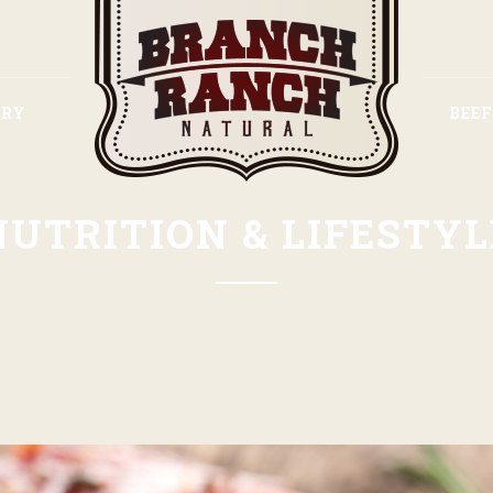
ORY
BEE
NUTRITION & LIFESTYL