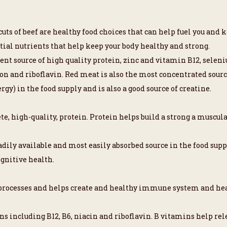
uts of beef are healthy food choices that can help fuel you and k
ial nutrients that help keep your body healthy and strong.
llent source of high quality protein, zinc and vitamin B12, sel
ron and riboflavin. Red meat is also the most concentrated source
rgy) in the food supply and is also a good source of creatine.
te, high-quality, protein. Protein helps build a strong a muscula
adily available and most easily absorbed source in the food supp
ognitive health.
y processes and helps create and healthy immune system and he
ns including B12, B6, niacin and riboflavin. B vitamins help rel