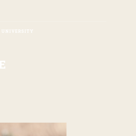
F UNIVERSITY
E