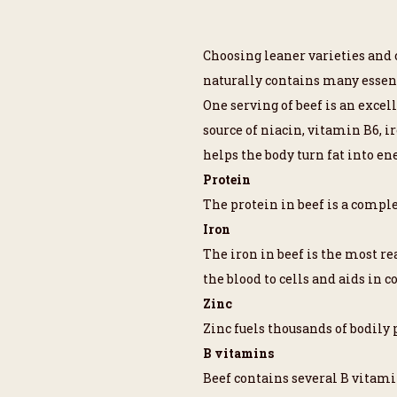
Choosing leaner varieties and c
naturally contains many essent
One serving of beef is an exce
source of niacin, vitamin B6, i
helps the body turn fat into ene
Protein
The protein in beef is a comple
Iron
The iron in beef is the most re
the blood to cells and aids in c
Zinc
Zinc fuels thousands of bodil
B vitamins
Beef contains several B vitami