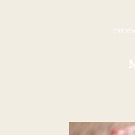
OUR ST