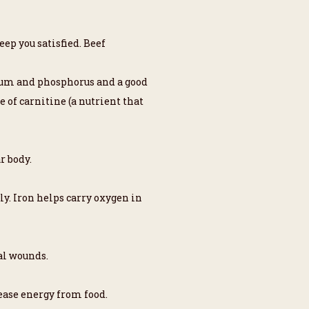
eep you satisfied. Beef
enium and phosphorus and a good
 of carnitine (a nutrient that
r body.
ly. Iron helps carry oxygen in
al wounds.
ease energy from food.